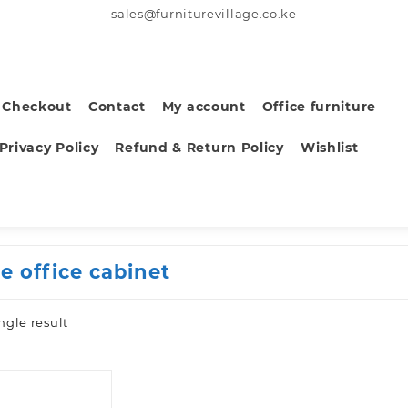
sales@furniturevillage.co.ke
Checkout
Contact
My account
Office furniture
Privacy Policy
Refund & Return Policy
Wishlist
e office cabinet
ngle result