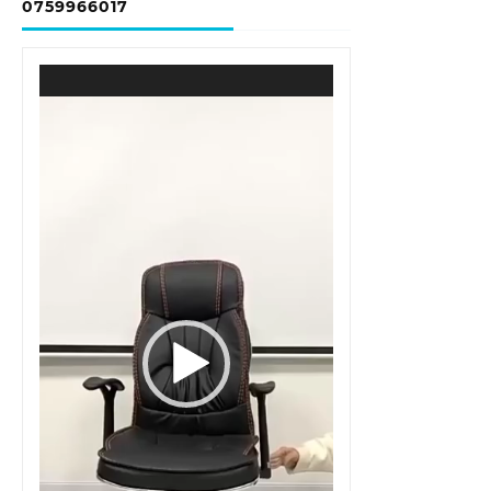
0759966017
Video
Player