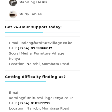
Standing Desks
Study Tables
Get 24-Hour support today!
Email: sales@furniturevillage.co.ke
Call:
(+254) 0759966017
Social Media:
Furniture Village
Kenya
Location: Nairobi, Mombasa Road
Getting difficulty finding us?
Email:
admin@furniturevillagekenya.co.ke
Call:
(+254) 0111977275
Location: Nairobi, Mombasa Road