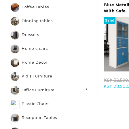
Blue Metal
Coffee Tables
With Safe
Sale!
Dinning tables
Dressers
Home chairs
Quic
Home Decor
Kid's Furniture
KSh
32,500
KSh
28,500
Office Furniture
Plastic Chairs
Reception Tables