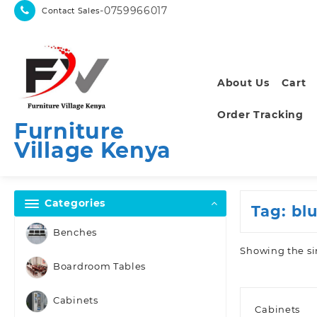
Skip
-0759966017
Contact Sales
to
content
About Us
Cart
Order Tracking
Furniture
Village Kenya
Categories
Tag:
blu
Benches
Showing the si
Boardroom Tables
Cabinets
Cabinets