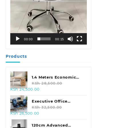
00:00
00:15
Products
1.4 Meters Economic
Office Desk
KSh
28,500.00
Original
Current
KSh
24,500.00
price
price
was:
is:
Executive Office
KSh 28,500.00.
KSh 24,500.00.
Leather Seat With
KSh
32,500.00
Original
Current
KSh
26,500.00
Footrest
price
price
was:
is:
120cm Advanced