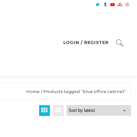
LOGIN / REGISTER
Home
/ Products tagged “blue office cabinet”