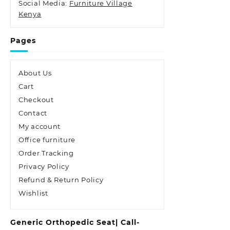
Social Media:
Furniture Village
Kenya
Pages
About Us
Cart
Checkout
Contact
My account
Office furniture
Order Tracking
Privacy Policy
Refund & Return Policy
Wishlist
Generic Orthopedic Seat| Call-