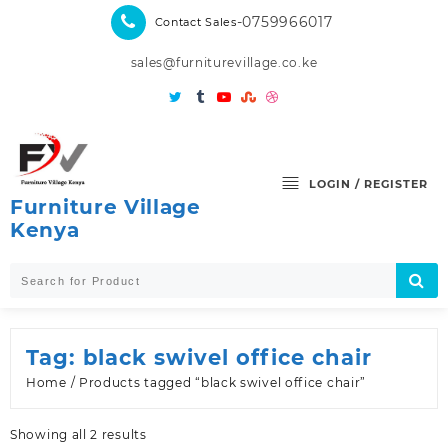
Skip
-0759966017
Contact Sales
to
content
sales@furniturevillage.co.ke
LOGIN / REGISTER
Furniture Village
Kenya
Tag:
black swivel office chair
Home
/ Products tagged “black swivel office chair”
Sorted
Showing all 2 results