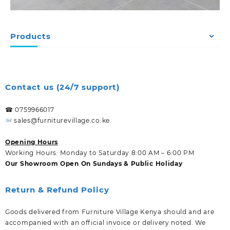
Products
Contact us (24/7 support)
☎ 0759966017
sales@furniturevillage.co.ke
Opening Hours
Working Hours: Monday to Saturday 8:00 AM – 6:00 PM
Our Showroom Open On Sundays & Public Holiday
Return & Refund Policy
Goods delivered from Furniture Village Kenya should and are
accompanied with an official invoice or delivery noted. We