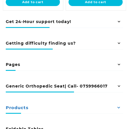
Add to cart
Add to cart
KSh 6,500.00.
KSh 9,500.00.
Get 24-Hour support today!
Getting difficulty finding us?
Pages
Generic Orthopedic Seat| Call- 0759966017
Products
Foldable Tables