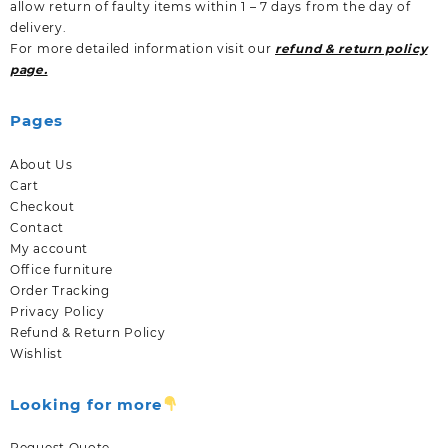
allow return of faulty items within 1 – 7 days from the day of
delivery.
For more detailed information visit our
refund & return policy
page.
Pages
About Us
Cart
Checkout
Contact
My account
Office furniture
Order Tracking
Privacy Policy
Refund & Return Policy
Wishlist
Looking for more
Request Quote.