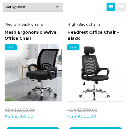
by
latest
Medium back chairs
High-Back chairs
Mesh Ergonomic Swivel
Headrest Office Chair -
Office Chair
Black
Sale!
Sale!
Original
Original
KSh
10,500.00
KSh
12,500.00
Current
price
Current
price
KSh
6,500.00
KSh
9,500.00
price
was:
price
was:
is:
KSh 10,500.00.
is:
KSh 12,500.00