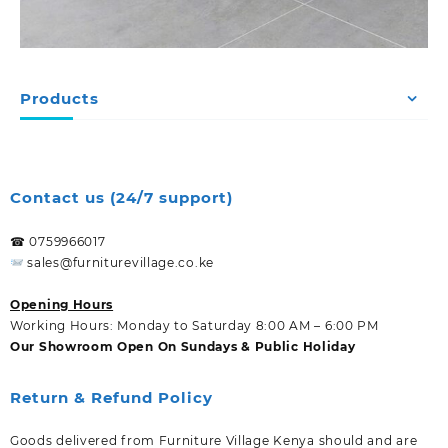
Products
Contact us (24/7 support)
☎ 0759966017
sales@furniturevillage.co.ke
Opening Hours
Working Hours: Monday to Saturday 8:00 AM – 6:00 PM
Our Showroom Open On Sundays & Public Holiday
Return & Refund Policy
Goods delivered from Furniture Village Kenya should and are