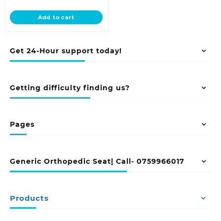
price
was:
is:
KSh 68,500.00.
Add to cart
KSh 58,000.00.
Get 24-Hour support today!
Getting difficulty finding us?
Pages
Generic Orthopedic Seat| Call- 0759966017
Products