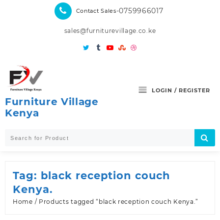
Skip
-0759966017
Contact Sales
to
content
sales@furniturevillage.co.ke
LOGIN / REGISTER
Furniture Village
Kenya
Tag:
black reception couch
Kenya.
Home
/ Products tagged “black reception couch Kenya.”