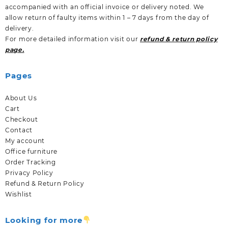
accompanied with an official invoice or delivery noted. We
allow return of faulty items within 1 – 7 days from the day of
delivery.
For more detailed information visit our
refund & return policy
page.
Pages
About Us
Cart
Checkout
Contact
My account
Office furniture
Order Tracking
Privacy Policy
Refund & Return Policy
Wishlist
Looking for more