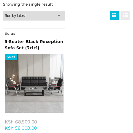
Showing the single result
Sofas
5-Seater Black Reception
Sofa Set (3+1+1)
Sale!
Original
KSh
68,500.00
Current
price
KSh
58,000.00