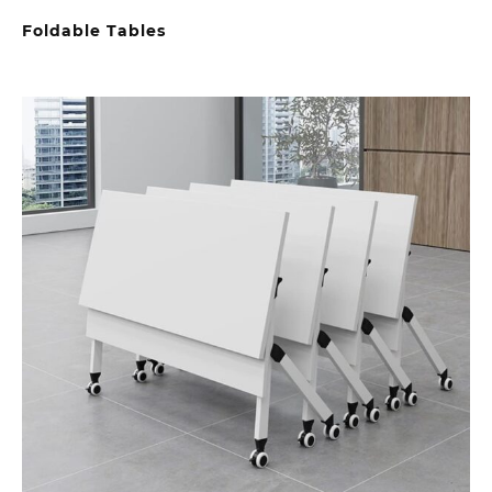
Foldable Tables