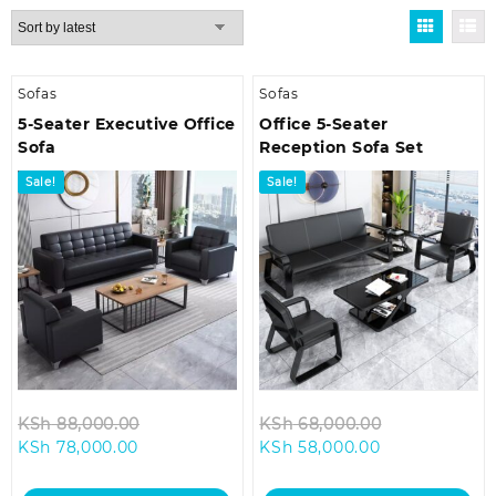
by
latest
Sofas
Sofas
5-Seater Executive Office
Office 5-Seater
Sofa
Reception Sofa Set
Sale!
Sale!
Original
Original
KSh
88,000.00
KSh
68,000.00
Current
price
Current
price
KSh
78,000.00
KSh
58,000.00
price
was:
price
was:
is:
KSh 88,000.00.
is:
KSh 68,000.