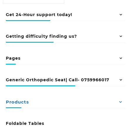
Get 24-Hour support today!
Getting difficulty finding us?
Pages
Generic Orthopedic Seat| Call- 0759966017
Products
Foldable Tables