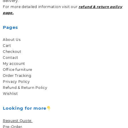
delivery.
For more detailed information visit our
refund & return policy
page.
Pages
About Us
Cart
Checkout
Contact
My account
Office furniture
Order Tracking
Privacy Policy
Refund & Return Policy
Wishlist
Looking for more
Request Quote.
Pre-Order.