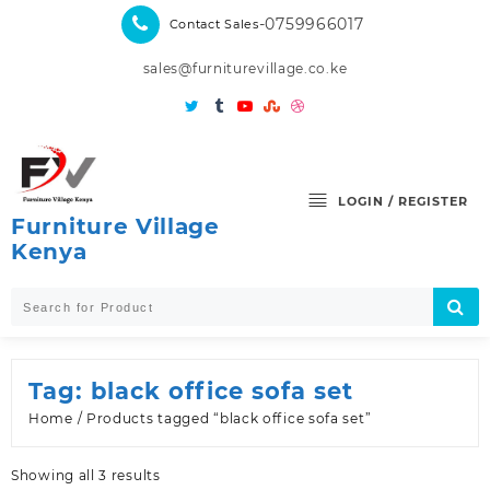
Skip
-0759966017
Contact Sales
to
content
sales@furniturevillage.co.ke
LOGIN / REGISTER
Furniture Village
Kenya
Tag:
black office sofa set
Home
/ Products tagged “black office sofa set”
Sorted
Showing all 3 results