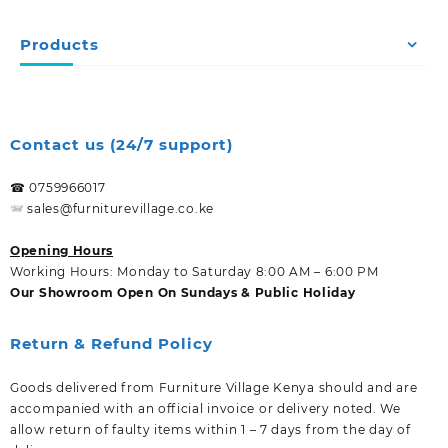
Products
Contact us (24/7 support)
☎ 0759966017
sales@furniturevillage.co.ke
Opening Hours
Working Hours: Monday to Saturday 8:00 AM – 6:00 PM
Our Showroom Open On Sundays & Public Holiday
Return & Refund Policy
Goods delivered from Furniture Village Kenya should and are
accompanied with an official invoice or delivery noted. We
allow return of faulty items within 1 – 7 days from the day of