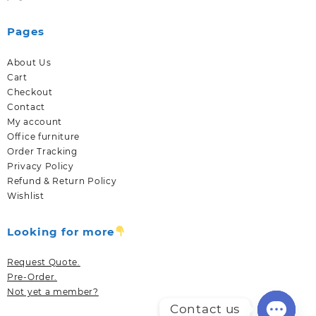
Pages
About Us
Cart
Checkout
Contact
My account
Office furniture
Order Tracking
Privacy Policy
Refund & Return Policy
Wishlist
Looking for more
Request Quote.
Pre-Order.
Not yet a member?
Contact us