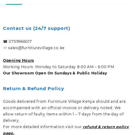
Contact us (24/7 support)
☎ 0759966017
sales@furniturevillage.co.ke
Opening Hours
Working Hours: Monday to Saturday 8:00 AM – 6:00 PM
Our Showroom Open On Sundays & Public Holiday
Return & Refund Policy
Goods delivered from Furniture Village Kenya should and are
accompanied with an official invoice or delivery noted. We
allow return of faulty items within 1 – 7 days from the day of
delivery.
For more detailed information visit our
refund & return policy
page.