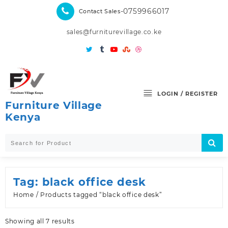
Skip
-0759966017
Contact Sales
to
content
sales@furniturevillage.co.ke
LOGIN / REGISTER
Furniture Village
Kenya
Tag:
black office desk
Home
/ Products tagged “black office desk”
Sorted
Showing all 7 results