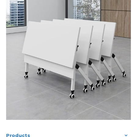
Products