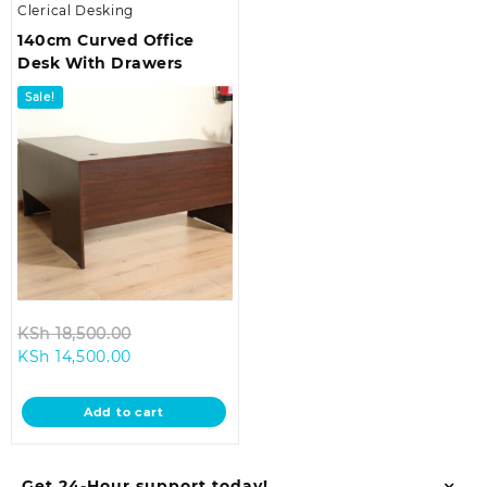
Clerical Desking
140cm Curved Office
Desk With Drawers
Sale!
Original
KSh
18,500.00
Current
price
KSh
14,500.00
price
was:
is:
KSh 18,500.00.
Add to cart
KSh 14,500.00.
Get 24-Hour support today!