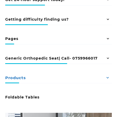
Getting difficulty finding us?
Pages
Generic Orthopedic Seat| Call- 0759966017
Products
Foldable Tables