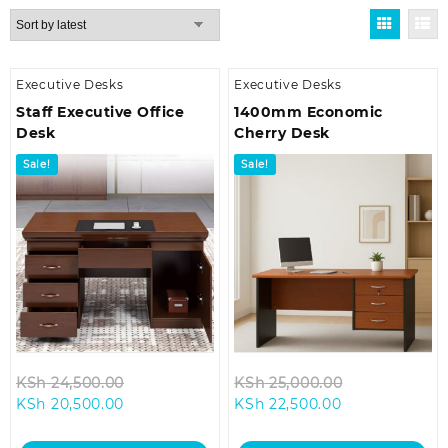
by
latest
Executive Desks
Executive Desks
Staff Executive Office
1400mm Economic
Desk
Cherry Desk
Sale!
Sale!
Original
Original
KSh
24,500.00
KSh
25,000.00
Current
price
Current
price
KSh
20,500.00
KSh
22,500.00
price
was:
price
was:
is:
KSh 24,500.00.
is:
KSh 25,000.0