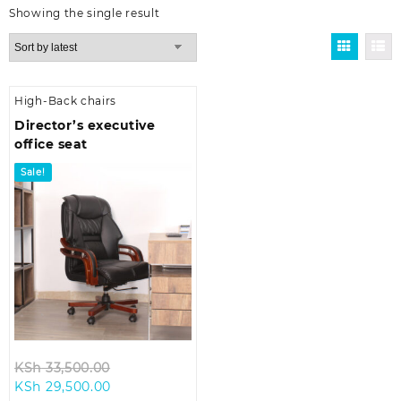
Showing the single result
High-Back chairs
Director’s executive
office seat
Sale!
Original
KSh
33,500.00
Current
price
KSh
29,500.00