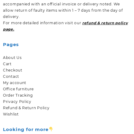
accompanied with an official invoice or delivery noted. We
allow return of faulty items within 1 – 7 days from the day of
delivery.
For more detailed information visit our
refund & return policy
page.
Pages
About Us
Cart
Checkout
Contact
My account
Office furniture
Order Tracking
Privacy Policy
Refund & Return Policy
Wishlist
Looking for more