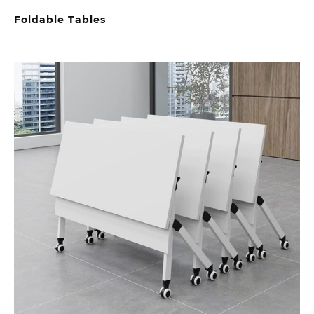
Foldable Tables