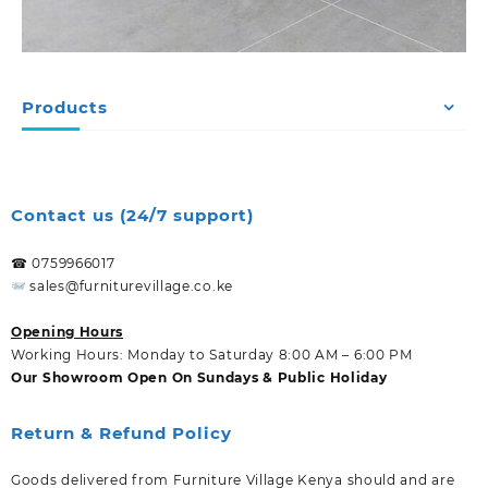
Products
Contact us (24/7 support)
☎ 0759966017
sales@furniturevillage.co.ke
Opening Hours
Working Hours: Monday to Saturday 8:00 AM – 6:00 PM
Our Showroom Open On Sundays & Public Holiday
Return & Refund Policy
Goods delivered from Furniture Village Kenya should and are