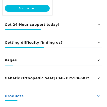
price
was:
is:
KSh 33,500.00.
Add to cart
KSh 29,500.00.
Get 24-Hour support today!
Getting difficulty finding us?
Pages
Generic Orthopedic Seat| Call- 0759966017
Products