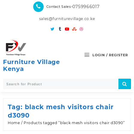
Skip
-0759966017
Contact Sales
to
content
sales@furniturevillage.co.ke
LOGIN / REGISTER
Furniture Village
Kenya
Tag:
black mesh visitors chair
d3090
Home
/ Products tagged “black mesh visitors chair d3090”