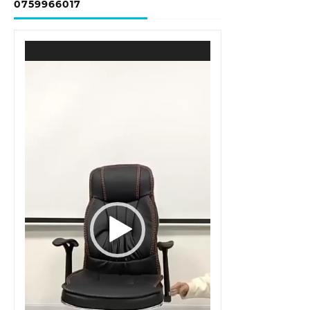
0759966017
Video
Player