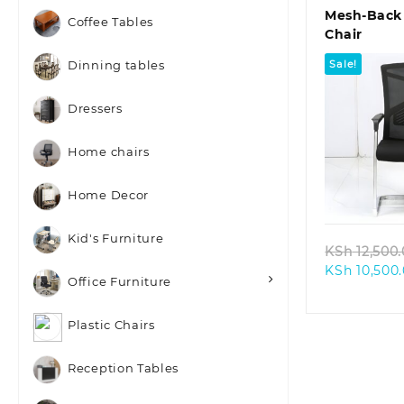
Mesh-Back 
Coffee Tables
Chair
Sale!
Dinning tables
Dressers
Home chairs
Quic
Home Decor
Kid's Furniture
KSh
12,500
KSh
10,500
Office Furniture
Plastic Chairs
Reception Tables