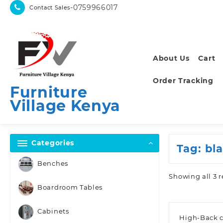
Skip
-0759966017
Contact Sales
to
content
About Us
Cart
Order Tracking
Furniture
Village Kenya
Categories
Tag:
bl
Benches
Showing all 3 r
Boardroom Tables
Cabinets
High-Back c