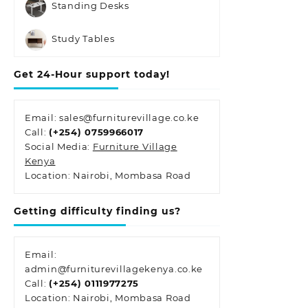
Standing Desks
Study Tables
Get 24-Hour support today!
Email: sales@furniturevillage.co.ke
Call:
(+254) 0759966017
Social Media:
Furniture Village
Kenya
Location: Nairobi, Mombasa Road
Getting difficulty finding us?
Email:
admin@furniturevillagekenya.co.ke
Call:
(+254) 0111977275
Location: Nairobi, Mombasa Road