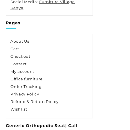
Social Media:
Furniture Village
Kenya
Pages
About Us
Cart
Checkout
Contact
My account
Office furniture
Order Tracking
Privacy Policy
Refund & Return Policy
Wishlist
Generic Orthopedic Seat| Call-