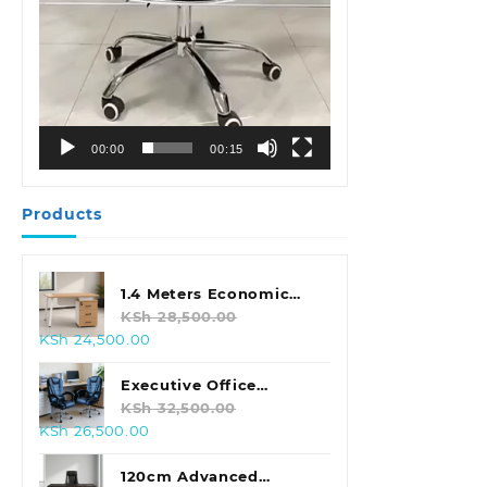
00:00
00:15
Products
1.4 Meters Economic
Office Desk
KSh
28,500.00
Original
Current
KSh
24,500.00
price
price
was:
is:
Executive Office
KSh 28,500.00.
KSh 24,500.00.
Leather Seat With
KSh
32,500.00
Original
Current
KSh
26,500.00
Footrest
price
price
was:
is:
120cm Advanced