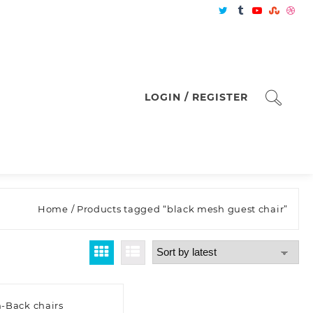
LOGIN / REGISTER
Home
/ Products tagged “black mesh guest chair”
-Back chairs