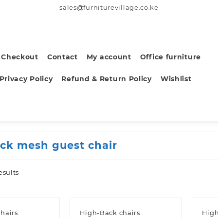
sales@furniturevillage.co.ke
Checkout
Contact
My account
Office furniture
Privacy Policy
Refund & Return Policy
Wishlist
ack mesh guest chair
Sorted
esults
by
latest
hairs
High-Back chairs
High