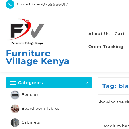
Skip
-0759966017
Contact Sales
to
content
About Us
Cart
Order Tracking
Furniture
Village Kenya
Categories
Tag:
bl
Benches
Showing the si
Boardroom Tables
Cabinets
Medium bac