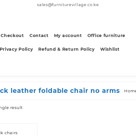
sales@furniturevillage.co.ke
Checkout
Contact
My account
Office furniture
Privacy Policy
Refund & Return Policy
Wishlist
ack leather foldable chair no arms
Hom
ngle result
k chairs