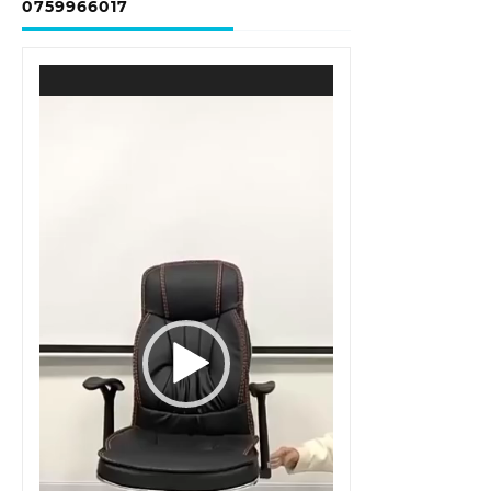
0759966017
Video
Player