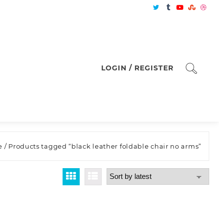
LOGIN / REGISTER
e
/ Products tagged “black leather foldable chair no arms”