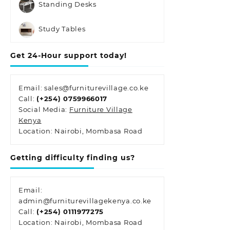
Standing Desks
Study Tables
Get 24-Hour support today!
Email: sales@furniturevillage.co.ke
Call:
(+254) 0759966017
Social Media:
Furniture Village
Kenya
Location: Nairobi, Mombasa Road
Getting difficulty finding us?
Email:
admin@furniturevillagekenya.co.ke
Call:
(+254) 0111977275
Location: Nairobi, Mombasa Road