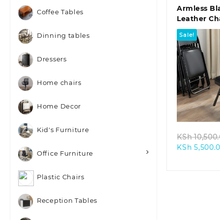
Armless Bl
Coffee Tables
Leather Ch
Sale!
Dinning tables
Dressers
Home chairs
Quic
Home Decor
Kid's Furniture
KSh
10,500
KSh
5,500.
Office Furniture
Plastic Chairs
Reception Tables