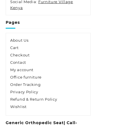
Social Media:
Furniture Village
Kenya
Pages
About Us
Cart
Checkout
Contact
My account
Office furniture
Order Tracking
Privacy Policy
Refund & Return Policy
Wishlist
Generic Orthopedic Seat| Call-