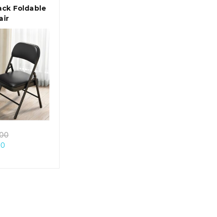
ack Foldable
air
k view
Original
.00
Current
price
00
price
was:
is:
KSh 10,500.00.
KSh 5,500.00.