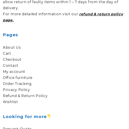
allow return of faulty items within 1 – 7 days from the day of
delivery.
For more detailed information visit our
refund & return policy
page.
Pages
About Us
Cart
Checkout
Contact
My account
Office furniture
Order Tracking
Privacy Policy
Refund & Return Policy
Wishlist
Looking for more
Request Quote.