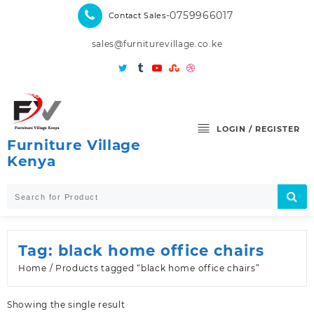
Skip
-0759966017
Contact Sales
to
content
sales@furniturevillage.co.ke
LOGIN / REGISTER
Furniture Village
Kenya
Tag:
black home office chairs
Home
/ Products tagged “black home office chairs”
Showing the single result