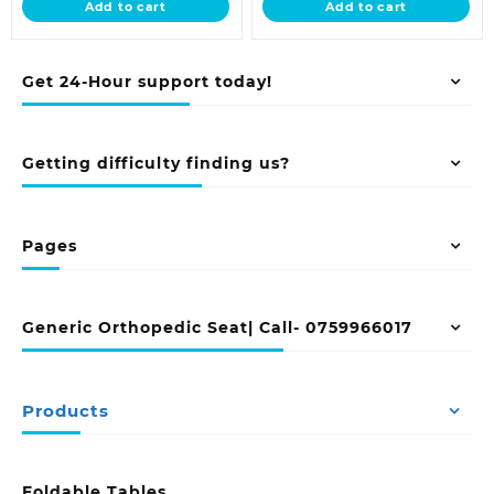
Add to cart
Add to cart
KSh 32,000.00.
KSh 23,500.00
Get 24-Hour support today!
Getting difficulty finding us?
Pages
Generic Orthopedic Seat| Call- 0759966017
Products
Foldable Tables