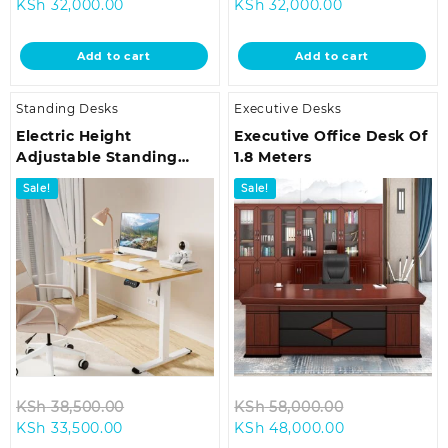
Current
price
Current
price
KSh
32,000.00
KSh
32,000.00
price
was:
price
was:
is:
KSh 38,500.00.
is:
KSh 38,500.0
Add to cart
Add to cart
KSh 32,000.00.
KSh 32,000.00
Standing Desks
Executive Desks
Electric Height
Executive Office Desk Of
Adjustable Standing
1.8 Meters
Desk
Sale!
Sale!
Original
Original
KSh
38,500.00
KSh
58,000.00
Current
price
Current
price
KSh
33,500.00
KSh
48,000.00
price
was:
price
was: