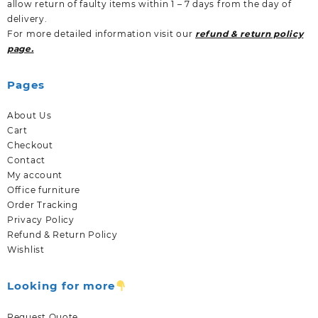
allow return of faulty items within 1 – 7 days from the day of
delivery.
For more detailed information visit our
refund & return policy
page.
Pages
About Us
Cart
Checkout
Contact
My account
Office furniture
Order Tracking
Privacy Policy
Refund & Return Policy
Wishlist
Looking for more
Request Quote.