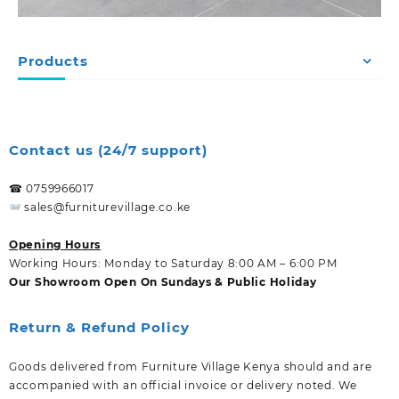
Products
Contact us (24/7 support)
☎ 0759966017
sales@furniturevillage.co.ke
Opening Hours
Working Hours: Monday to Saturday 8:00 AM – 6:00 PM
Our Showroom Open On Sundays & Public Holiday
Return & Refund Policy
Goods delivered from Furniture Village Kenya should and are
accompanied with an official invoice or delivery noted. We