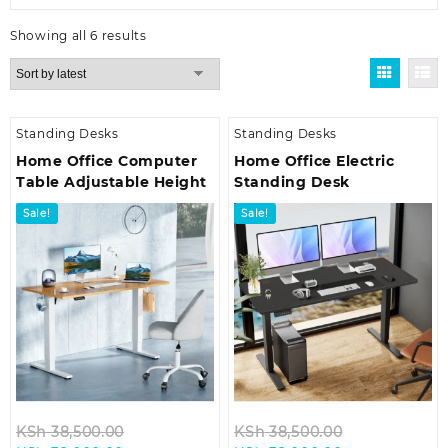
Sorted
Showing all 6 results
by
latest
Standing Desks
Standing Desks
Home Office Computer
Home Office Electric
Table Adjustable Height
Standing Desk
Sale!
Sale!
Original
Original
KSh
38,500.00
KSh
38,500.00