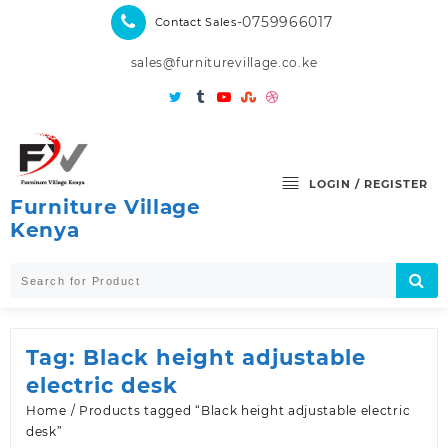
Skip
-0759966017
Contact Sales
to
content
sales@furniturevillage.co.ke
LOGIN / REGISTER
Furniture Village
Kenya
Tag:
Black height adjustable
electric desk
Home
/ Products tagged “Black height adjustable electric
desk”