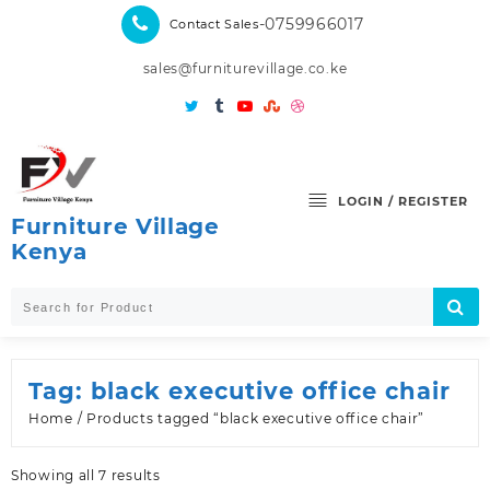
Skip
-0759966017
Contact Sales
to
content
sales@furniturevillage.co.ke
LOGIN / REGISTER
Furniture Village
Kenya
Tag:
black executive office chair
Home
/ Products tagged “black executive office chair”
Sorted
Showing all 7 results