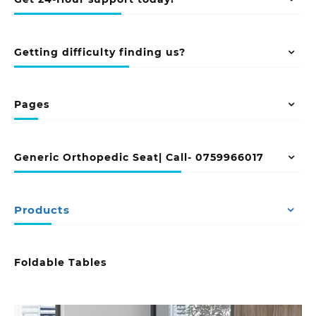
Getting difficulty finding us?
Pages
Generic Orthopedic Seat| Call- 0759966017
Products
Foldable Tables