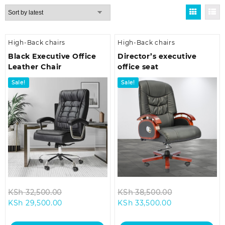
by
latest
High-Back chairs
High-Back chairs
Black Executive Office
Director’s executive
Leather Chair
office seat
Sale!
Sale!
Original
Original
KSh
32,500.00
KSh
38,500.00
Current
price
Current
price
KSh
29,500.00
KSh
33,500.00
price
was:
price
was:
is:
KSh 32,500.00.
is:
KSh 38,500.0