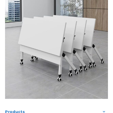
Products