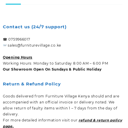
Contact us (24/7 support)
☎ 0759966017
sales@furniturevillage.co.ke
Opening Hours
Working Hours: Monday to Saturday 8:00 AM – 6:00 PM
Our Showroom Open On Sundays & Public Holiday
Return & Refund Policy
Goods delivered from Furniture Village Kenya should and are
accompanied with an official invoice or delivery noted. We
allow return of faulty items within 1 – 7 days from the day of
delivery.
For more detailed information visit our
refund & return policy
page.