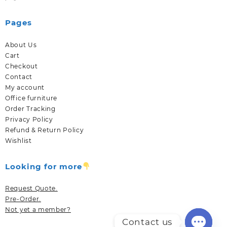
Pages
About Us
Cart
Checkout
Contact
My account
Office furniture
Order Tracking
Privacy Policy
Refund & Return Policy
Wishlist
Looking for more
Request Quote.
Pre-Order.
Not yet a member?
Contact us