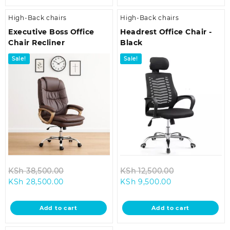
High-Back chairs
High-Back chairs
Executive Boss Office
Headrest Office Chair -
Chair Recliner
Black
Sale!
Sale!
Original
Original
KSh
38,500.00
KSh
12,500.00
Current
price
Current
price
KSh
28,500.00
KSh
9,500.00
price
was:
price
was:
is:
KSh 38,500.00.
is:
KSh 12,500.00
Add to cart
Add to cart
KSh 28,500.00.
KSh 9,500.00.