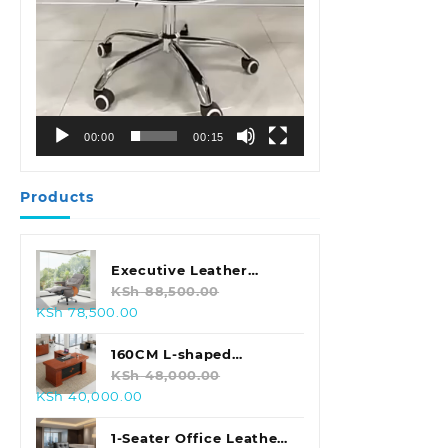
00:00
00:15
Products
Executive Leather
Swivel Office Chair
KSh
88,500.00
Original
Current
KSh
78,500.00
price
price
was:
is:
160CM L-shaped
KSh 88,500.00.
KSh 78,500.00.
Executive Office Desk
KSh
48,000.00
Original
Current
KSh
40,000.00
price
price
was:
is:
1-Seater Office Leather