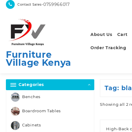
Skip
-0759966017
Contact Sales
to
content
About Us
Cart
Order Tracking
Furniture
Village Kenya
Categories
Tag:
bl
Benches
Showing all 2 r
Boardroom Tables
Cabinets
High-Back c