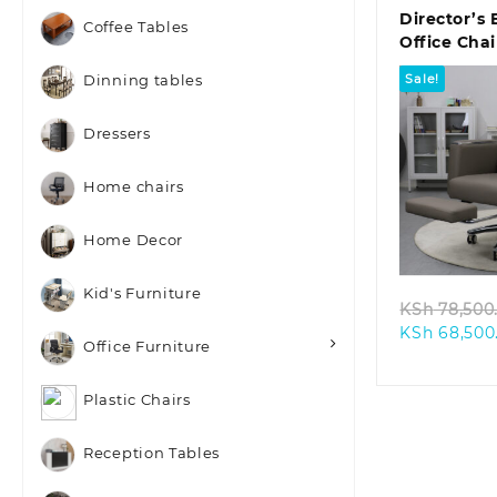
Director’s 
Coffee Tables
Office Cha
Footrest
Sale!
Dinning tables
Dressers
Home chairs
Quic
Home Decor
Kid's Furniture
KSh
78,500
KSh
68,500
Office Furniture
Plastic Chairs
Reception Tables