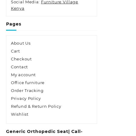
Social Media:
Furniture Village
Kenya
Pages
About Us
Cart
Checkout
Contact
My account
Office furniture
Order Tracking
Privacy Policy
Refund & Return Policy
Wishlist
Generic Orthopedic Seat| Call-