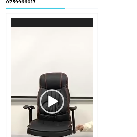
0759966017
Video
Player