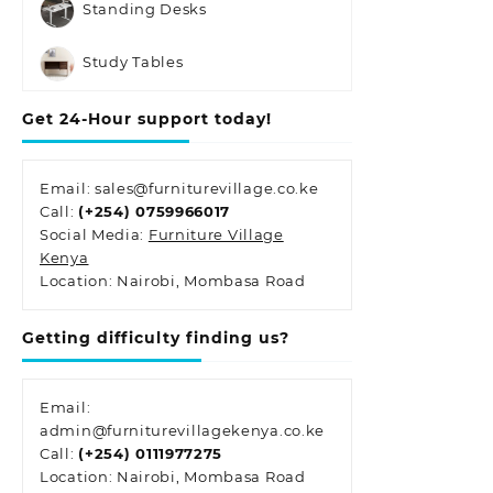
Standing Desks
Study Tables
Get 24-Hour support today!
Email: sales@furniturevillage.co.ke
Call:
(+254) 0759966017
Social Media:
Furniture Village
Kenya
Location: Nairobi, Mombasa Road
Getting difficulty finding us?
Email:
admin@furniturevillagekenya.co.ke
Call:
(+254) 0111977275
Location: Nairobi, Mombasa Road