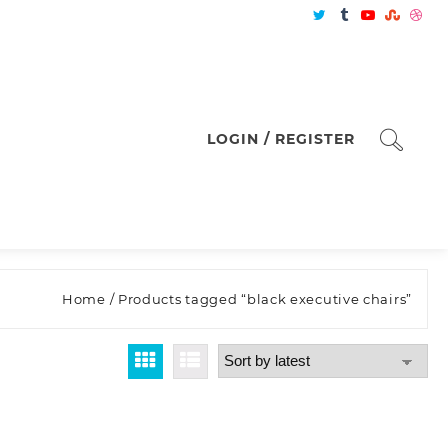
LOGIN / REGISTER
Home
/ Products tagged “black executive chairs”