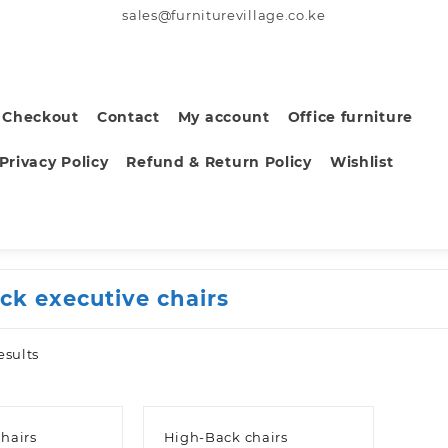
sales@furniturevillage.co.ke
Checkout
Contact
My account
Office furniture
Privacy Policy
Refund & Return Policy
Wishlist
ack executive chairs
Sorted
esults
by
latest
hairs
High-Back chairs