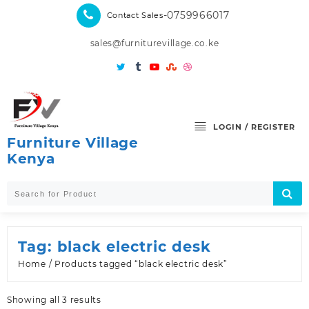
Skip
-0759966017
Contact Sales
to
content
sales@furniturevillage.co.ke
LOGIN / REGISTER
Furniture Village
Kenya
Tag:
black electric desk
Home
/ Products tagged “black electric desk”
Sorted
Showing all 3 results