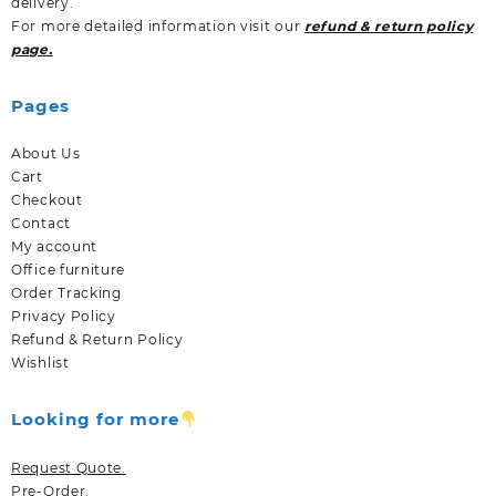
delivery.
For more detailed information visit our
refund & return policy
page.
Pages
About Us
Cart
Checkout
Contact
My account
Office furniture
Order Tracking
Privacy Policy
Refund & Return Policy
Wishlist
Looking for more
Request Quote.
Pre-Order.