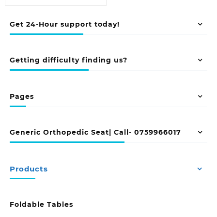
Get 24-Hour support today!
Getting difficulty finding us?
Pages
Generic Orthopedic Seat| Call- 0759966017
Products
Foldable Tables