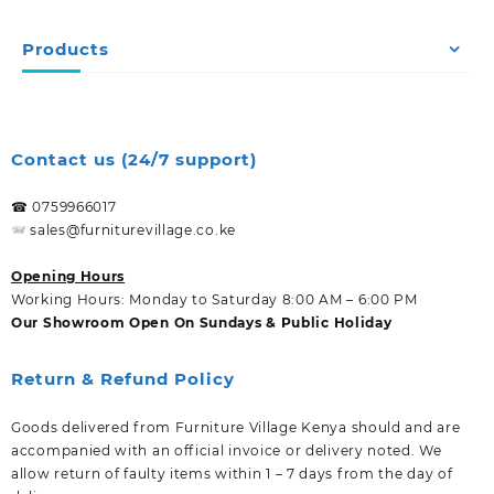
Products
Contact us (24/7 support)
☎ 0759966017
sales@furniturevillage.co.ke
Opening Hours
Working Hours: Monday to Saturday 8:00 AM – 6:00 PM
Our Showroom Open On Sundays & Public Holiday
Return & Refund Policy
Goods delivered from Furniture Village Kenya should and are
accompanied with an official invoice or delivery noted. We
allow return of faulty items within 1 – 7 days from the day of