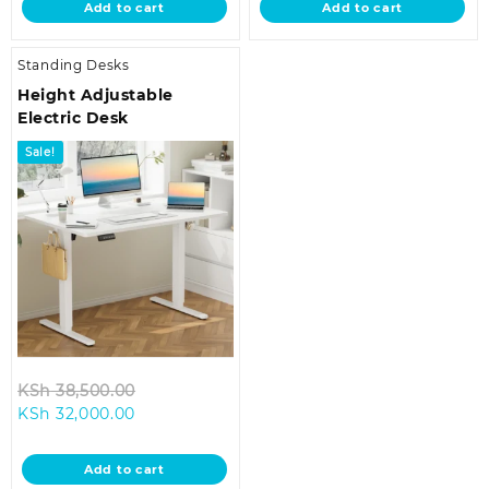
Add to cart
Add to cart
KSh 32,000.00.
KSh 32,000.00
Standing Desks
Height Adjustable
Electric Desk
Sale!
Original
KSh
38,500.00
Current
price
KSh
32,000.00
price
was:
is:
KSh 38,500.00.
Add to cart
KSh 32,000.00.