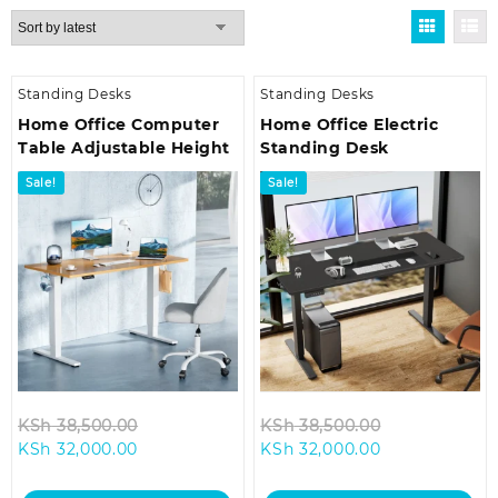
by
latest
Standing Desks
Standing Desks
Home Office Computer
Home Office Electric
Table Adjustable Height
Standing Desk
Sale!
Sale!
Original
Original
KSh
38,500.00
KSh
38,500.00
Current
price
Current
price
KSh
32,000.00
KSh
32,000.00
price
was:
price
was:
is:
KSh 38,500.00.
is:
KSh 38,500.0