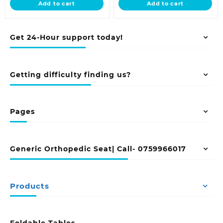
Add to cart
Add to cart
KSh 9,500.00.
KSh 9,500.00.
Get 24-Hour support today!
Getting difficulty finding us?
Pages
Generic Orthopedic Seat| Call- 0759966017
Products
Foldable Tables