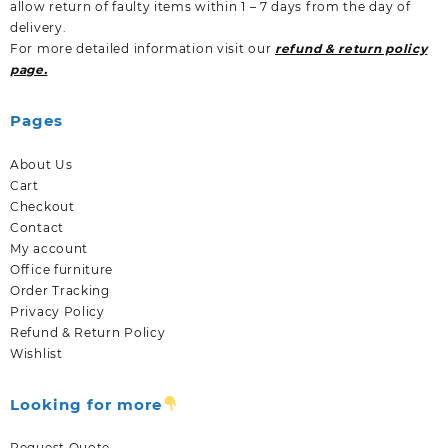
allow return of faulty items within 1 – 7 days from the day of
delivery.
For more detailed information visit our
refund & return policy
page.
Pages
About Us
Cart
Checkout
Contact
My account
Office furniture
Order Tracking
Privacy Policy
Refund & Return Policy
Wishlist
Looking for more
Request Quote.