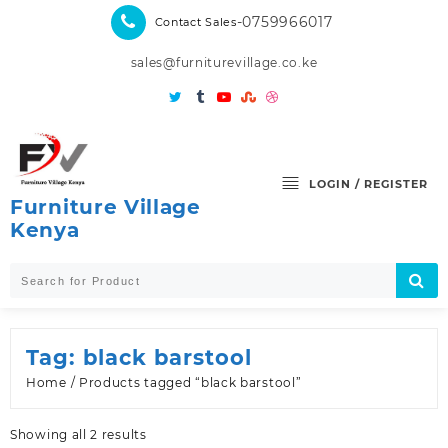
Skip
-0759966017
Contact Sales
to
content
sales@furniturevillage.co.ke
LOGIN / REGISTER
Furniture Village
Kenya
Tag:
black barstool
Home
/ Products tagged “black barstool”
Sorted
Showing all 2 results