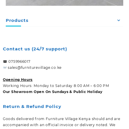
Products
Contact us (24/7 support)
☎ 0759966017
sales@furniturevillage.co.ke
Opening Hours
Working Hours: Monday to Saturday 8:00 AM – 6:00 PM
Our Showroom Open On Sundays & Public Holiday
Return & Refund Policy
Goods delivered from Furniture Village Kenya should and are
accompanied with an official invoice or delivery noted. We