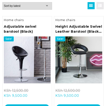
by
latest
Home chairs
Home chairs
Adjustable swivel
Height Adjustable Swivel
barstool (Black)
Leather Barstool (Black
Color)
Sale!
Sale!
Original
Original
KSh
12,500.00
KSh
12,500.00
Current
price
Current
price
KSh
9,500.00
KSh
9,500.00
price
was:
price
was:
is:
KSh 12,500.00.
is:
KSh 12,500.00