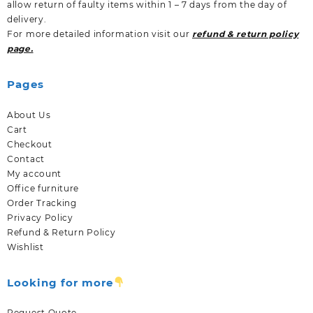
allow return of faulty items within 1 – 7 days from the day of
delivery.
For more detailed information visit our
refund & return policy
page.
Pages
About Us
Cart
Checkout
Contact
My account
Office furniture
Order Tracking
Privacy Policy
Refund & Return Policy
Wishlist
Looking for more
Request Quote.