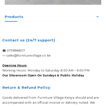
Products
Contact us (24/7 support)
☎ 0759966017
sales@furniturevillage.co.ke
Opening Hours
Working Hours: Monday to Saturday 8:00 AM – 6:00 PM
Our Showroom Open On Sundays & Public Holiday
Return & Refund Policy
Goods delivered from Furniture Village Kenya should and are
accompanied with an official invoice or delivery noted. We