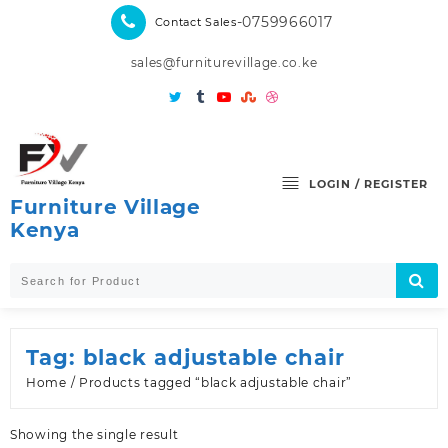
Skip
-0759966017
Contact Sales
to
content
sales@furniturevillage.co.ke
LOGIN / REGISTER
Furniture Village
Kenya
Tag:
black adjustable chair
Home
/ Products tagged “black adjustable chair”
Showing the single result