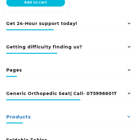
Add to cart
KSh 12,500.00.
Get 24-Hour support today!
Getting difficulty finding us?
Pages
Generic Orthopedic Seat| Call- 0759966017
Products
Foldable Tables