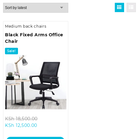
Medium back chairs
Black Fixed Arms Office
Chair
Sale!
Original
KSh
18,500.00
Current
price
KSh
12,500.00
price
was:
is:
KSh 18,500.00.