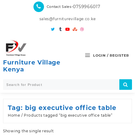
Skip
-0759966017
Contact Sales
to
content
sales@furniturevillage.co.ke
LOGIN / REGISTER
Furniture Village
Kenya
Tag:
big executive office table
Home
/ Products tagged “big executive office table”
Showing the single result