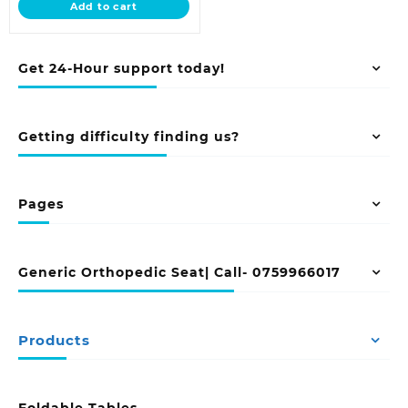
Add to cart
KSh 55,499.00.
Get 24-Hour support today!
Getting difficulty finding us?
Pages
Generic Orthopedic Seat| Call- 0759966017
Products
Foldable Tables