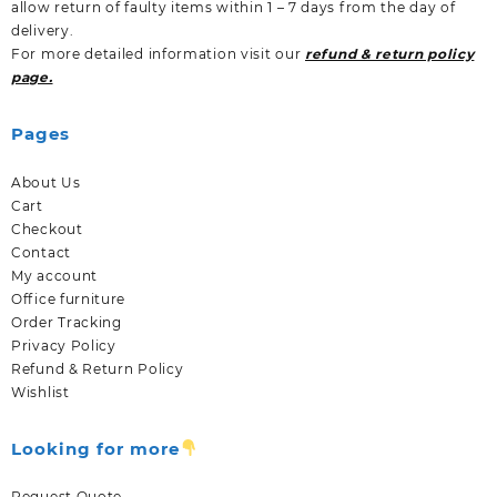
allow return of faulty items within 1 – 7 days from the day of
delivery.
For more detailed information visit our
refund & return policy
page.
Pages
About Us
Cart
Checkout
Contact
My account
Office furniture
Order Tracking
Privacy Policy
Refund & Return Policy
Wishlist
Looking for more
Request Quote.