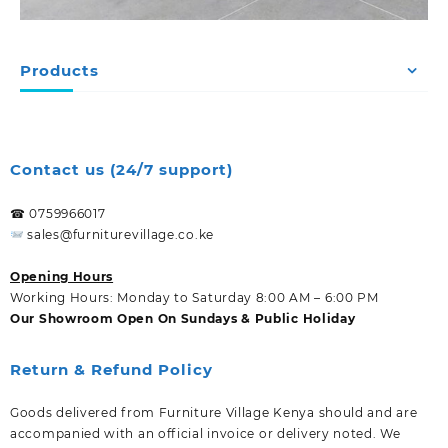
Products
Contact us (24/7 support)
☎ 0759966017
sales@furniturevillage.co.ke
Opening Hours
Working Hours: Monday to Saturday 8:00 AM – 6:00 PM
Our Showroom Open On Sundays & Public Holiday
Return & Refund Policy
Goods delivered from Furniture Village Kenya should and are
accompanied with an official invoice or delivery noted. We