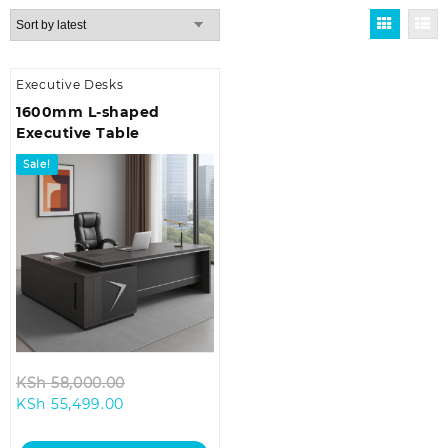
Executive Desks
1600mm L-shaped
Executive Table
Sale!
Original
KSh
58,000.00
Current
price
KSh
55,499.00
price
was:
is:
KSh 58,000.00.