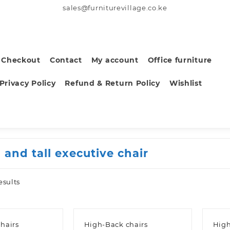
sales@furniturevillage.co.ke
Checkout
Contact
My account
Office furniture
Privacy Policy
Refund & Return Policy
Wishlist
 and tall executive chair
Sorted
esults
by
latest
hairs
High-Back chairs
High