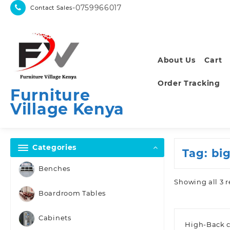
Skip
-0759966017
Contact Sales
to
content
About Us
Cart
Order Tracking
Furniture
Village Kenya
Categories
Tag:
big
Benches
Showing all 3 r
Boardroom Tables
Cabinets
High-Back c