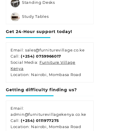
Standing Desks
Study Tables
Get 24-Hour support today!
Email: sales@furniturevillage.co.ke
Call:
(+254) 0759966017
Social Media:
Furniture Village
Kenya
Location: Nairobi, Mombasa Road
Getting difficulty finding us?
Email:
admin@furniturevillagekenya.co.ke
Call:
(+254) 0111977275
Location: Nairobi, Mombasa Road