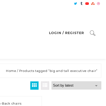
LOGIN / REGISTER
Home
/ Products tagged “big and tall executive chair”
-Back chairs