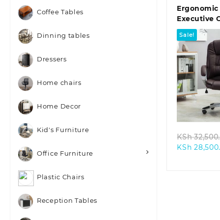
Ergonomic
Coffee Tables
Executive 
Sale!
Dinning tables
Dressers
Home chairs
Quic
Home Decor
Kid's Furniture
KSh
32,500
KSh
28,500
Office Furniture
Plastic Chairs
Reception Tables