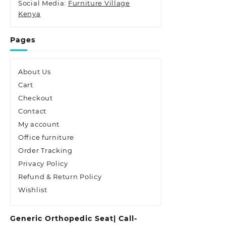
Social Media:
Furniture Village
Kenya
Pages
About Us
Cart
Checkout
Contact
My account
Office furniture
Order Tracking
Privacy Policy
Refund & Return Policy
Wishlist
Generic Orthopedic Seat| Call-