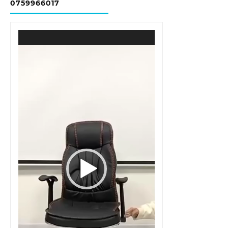
0759966017
Video
Player