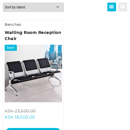
Benches
Waiting Room Reception
Chair
Sale!
Original
KSh
23,500.00
Current
price
KSh
18,500.00
price
was:
is:
KSh 23,500.00.