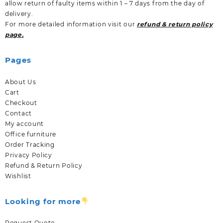
allow return of faulty items within 1 – 7 days from the day of
delivery.
For more detailed information visit our
refund & return policy
page.
Pages
About Us
Cart
Checkout
Contact
My account
Office furniture
Order Tracking
Privacy Policy
Refund & Return Policy
Wishlist
Looking for more
Request Quote.