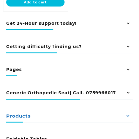
Add to cart
KSh 18,500.00.
Get 24-Hour support today!
Getting difficulty finding us?
Pages
Generic Orthopedic Seat| Call- 0759966017
Products
Foldable Tables