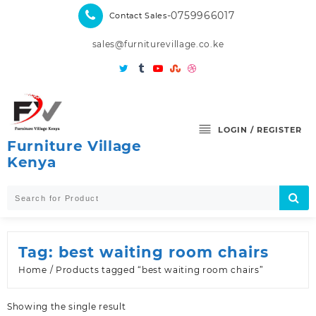
Skip
-0759966017
Contact Sales
to
content
sales@furniturevillage.co.ke
LOGIN / REGISTER
Furniture Village
Kenya
Tag:
best waiting room chairs
Home
/ Products tagged “best waiting room chairs”
Showing the single result