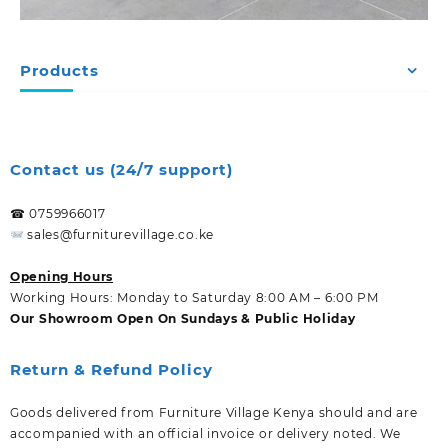
Products
Contact us (24/7 support)
☎ 0759966017
sales@furniturevillage.co.ke
Opening Hours
Working Hours: Monday to Saturday 8:00 AM – 6:00 PM
Our Showroom Open On Sundays & Public Holiday
Return & Refund Policy
Goods delivered from Furniture Village Kenya should and are
accompanied with an official invoice or delivery noted. We