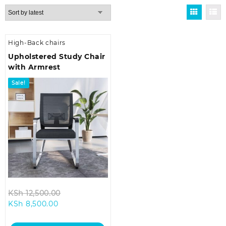
High-Back chairs
Upholstered Study Chair
with Armrest
Sale!
Original
KSh
12,500.00
Current
price
KSh
8,500.00
price
was:
is:
KSh 12,500.00.