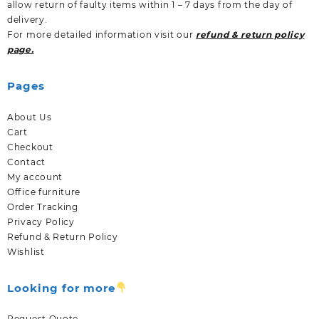
allow return of faulty items within 1 – 7 days from the day of
delivery.
For more detailed information visit our
refund & return policy
page.
Pages
About Us
Cart
Checkout
Contact
My account
Office furniture
Order Tracking
Privacy Policy
Refund & Return Policy
Wishlist
Looking for more
Request Quote.