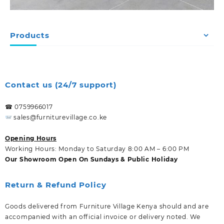
Products
Contact us (24/7 support)
☎ 0759966017
sales@furniturevillage.co.ke
Opening Hours
Working Hours: Monday to Saturday 8:00 AM – 6:00 PM
Our Showroom Open On Sundays & Public Holiday
Return & Refund Policy
Goods delivered from Furniture Village Kenya should and are
accompanied with an official invoice or delivery noted. We