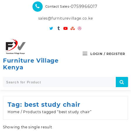
Skip
-0759966017
Contact Sales
to
content
sales@furniturevillage.co.ke
LOGIN / REGISTER
Furniture Village
Kenya
Tag:
best study chair
Home
/ Products tagged “best study chair”
Showing the single result