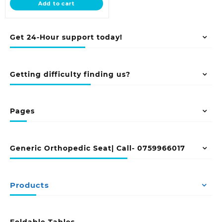
Add to cart
KSh 8,500.00.
Get 24-Hour support today!
Getting difficulty finding us?
Pages
Generic Orthopedic Seat| Call- 0759966017
Products
Foldable Tables