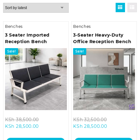
by
latest
Benches
Benches
3 Seater Imported
3-Seater Heavy-Duty
Reception Bench
Office Reception Bench
Sale!
Sale!
Original
Original
KSh
38,500.00
KSh
32,500.00
Current
price
Current
price
KSh
28,500.00
KSh
28,500.00
price
was:
price
was:
is:
KSh 38,500.00.
is:
KSh 32,500.0