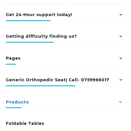
Get 24-Hour support today!
Getting difficulty finding us?
Pages
Generic Orthopedic Seat| Call- 0759966017
Products
Foldable Tables