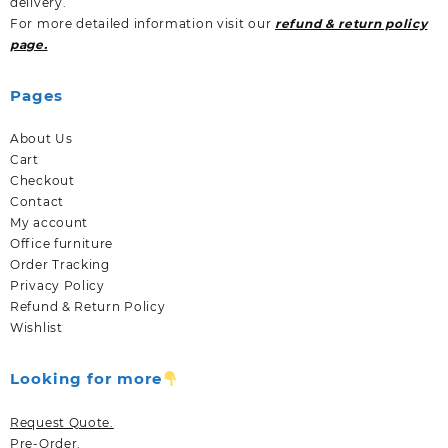
delivery.
For more detailed information visit our
refund & return policy
page.
Pages
About Us
Cart
Checkout
Contact
My account
Office furniture
Order Tracking
Privacy Policy
Refund & Return Policy
Wishlist
Looking for more
Request Quote.
Pre-Order.