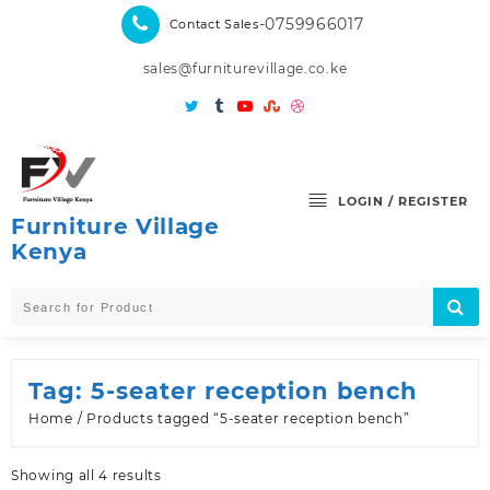
Skip
-0759966017
Contact Sales
to
content
sales@furniturevillage.co.ke
LOGIN / REGISTER
Furniture Village
Kenya
Tag:
5-seater reception bench
Home
/ Products tagged “5-seater reception bench”
Sorted
Showing all 4 results