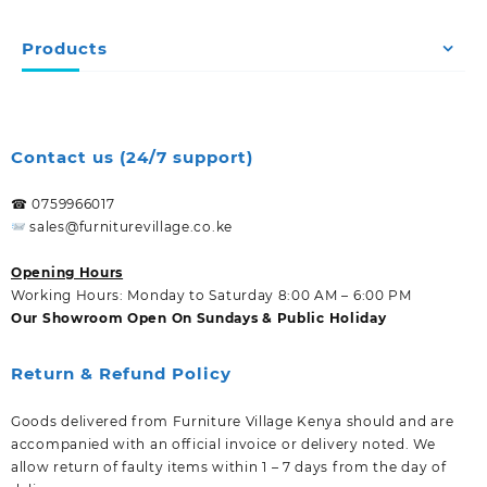
Products
Contact us (24/7 support)
☎ 0759966017
sales@furniturevillage.co.ke
Opening Hours
Working Hours: Monday to Saturday 8:00 AM – 6:00 PM
Our Showroom Open On Sundays & Public Holiday
Return & Refund Policy
Goods delivered from Furniture Village Kenya should and are
accompanied with an official invoice or delivery noted. We
allow return of faulty items within 1 – 7 days from the day of