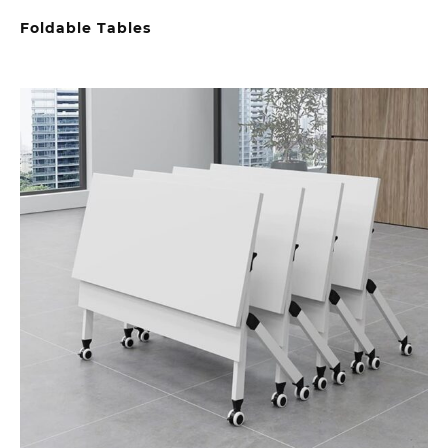
Foldable Tables