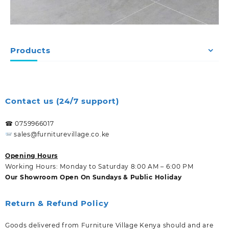
Products
Contact us (24/7 support)
☎ 0759966017
sales@furniturevillage.co.ke
Opening Hours
Working Hours: Monday to Saturday 8:00 AM – 6:00 PM
Our Showroom Open On Sundays & Public Holiday
Return & Refund Policy
Goods delivered from Furniture Village Kenya should and are