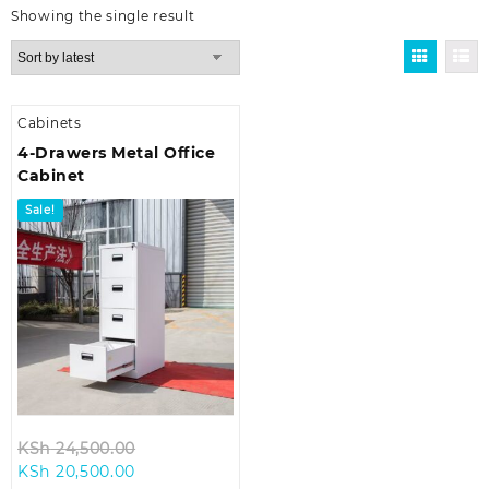
Showing the single result
Cabinets
4-Drawers Metal Office
Cabinet
Sale!
Original
KSh
24,500.00
Current
price
KSh
20,500.00