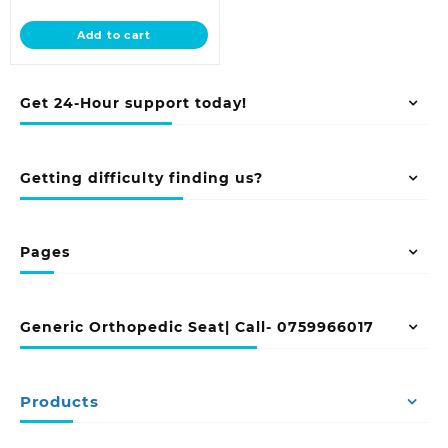
price
was:
is:
KSh 24,500.00.
Add to cart
KSh 20,500.00.
Get 24-Hour support today!
Getting difficulty finding us?
Pages
Generic Orthopedic Seat| Call- 0759966017
Products