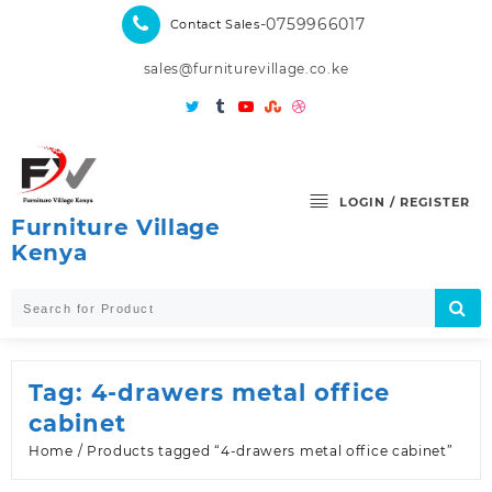
Skip
-0759966017
Contact Sales
to
content
sales@furniturevillage.co.ke
LOGIN / REGISTER
Furniture Village
Kenya
Tag:
4-drawers metal office
cabinet
Home
/ Products tagged “4-drawers metal office cabinet”