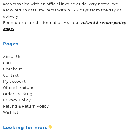
accompanied with an official invoice or delivery noted. We
allow return of faulty items within 1 – 7 days from the day of
delivery.
For more detailed information visit our
refund & return policy
page.
Pages
About Us
Cart
Checkout
Contact
My account
Office furniture
Order Tracking
Privacy Policy
Refund & Return Policy
Wishlist
Looking for more