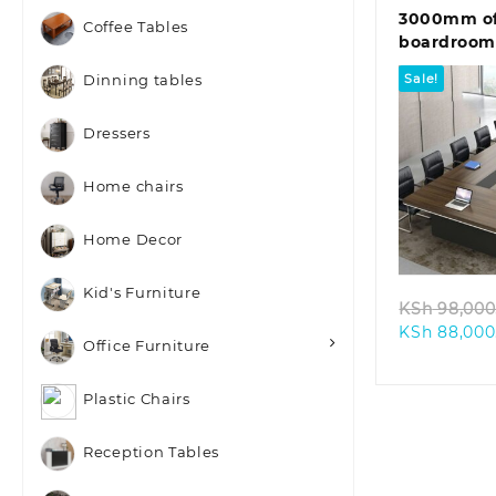
3000mm of
Coffee Tables
boardroom
Sale!
Dinning tables
Dressers
Home chairs
Quic
Home Decor
Kid's Furniture
KSh
98,000
KSh
88,000
Office Furniture
Plastic Chairs
Reception Tables