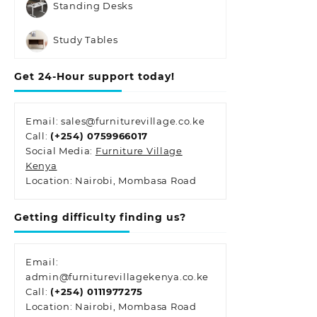
Standing Desks
Study Tables
Get 24-Hour support today!
Email: sales@furniturevillage.co.ke
Call:
(+254) 0759966017
Social Media:
Furniture Village
Kenya
Location: Nairobi, Mombasa Road
Getting difficulty finding us?
Email:
admin@furniturevillagekenya.co.ke
Call:
(+254) 0111977275
Location: Nairobi, Mombasa Road