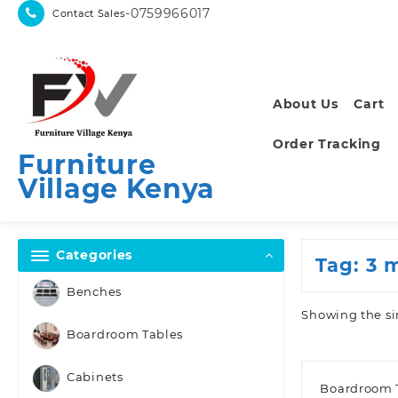
Skip
-0759966017
Contact Sales
to
content
About Us
Cart
Order Tracking
Furniture
Village Kenya
Categories
Tag:
3 
Benches
Showing the si
Boardroom Tables
Cabinets
Boardroom 