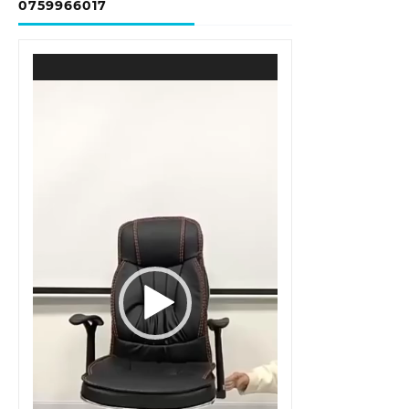
0759966017
Video
Player