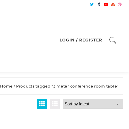
LOGIN / REGISTER
Home
/ Products tagged “3 meter conference room table”