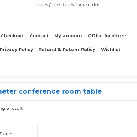
sales@furniturevillage.co.ke
Checkout
Contact
My account
Office furniture
Privacy Policy
Refund & Return Policy
Wishlist
meter conference room table
ngle result
Tables