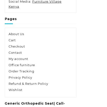
Social Media:
Furniture Village
Kenya
Pages
About Us
Cart
Checkout
Contact
My account
Office furniture
Order Tracking
Privacy Policy
Refund & Return Policy
Wishlist
Generic Orthopedic Seat| Call-