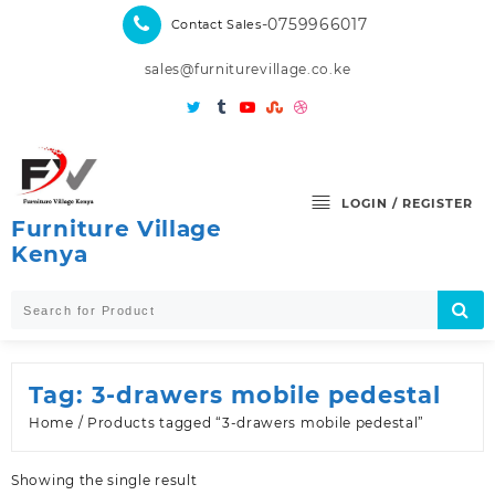
Skip
-0759966017
Contact Sales
to
content
sales@furniturevillage.co.ke
LOGIN / REGISTER
Furniture Village
Kenya
Tag:
3-drawers mobile pedestal
Home
/ Products tagged “3-drawers mobile pedestal”
Showing the single result