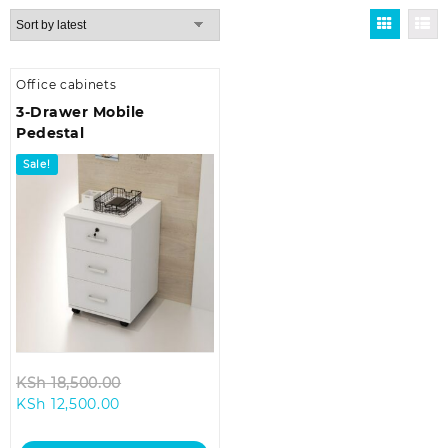
Office cabinets
3-Drawer Mobile
Pedestal
Sale!
Original
KSh
18,500.00
Current
price
KSh
12,500.00
price
was:
is:
KSh 18,500.00.