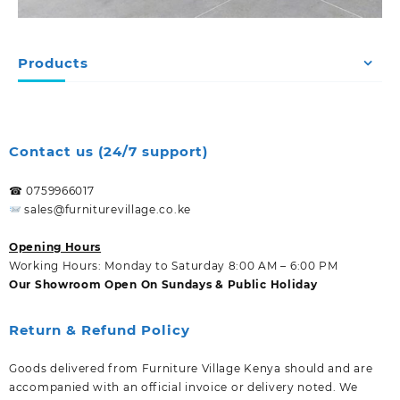
Products
Contact us (24/7 support)
☎ 0759966017
sales@furniturevillage.co.ke
Opening Hours
Working Hours: Monday to Saturday 8:00 AM – 6:00 PM
Our Showroom Open On Sundays & Public Holiday
Return & Refund Policy
Goods delivered from Furniture Village Kenya should and are
accompanied with an official invoice or delivery noted. We