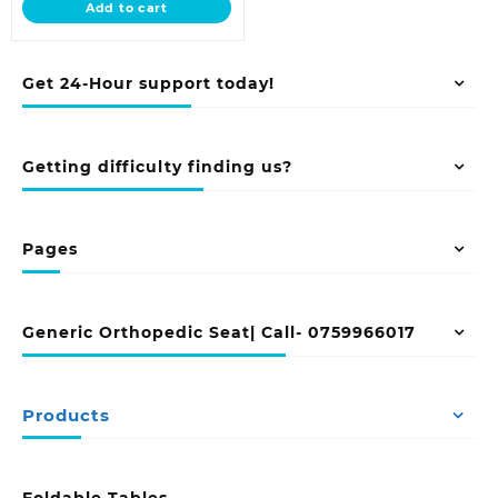
Add to cart
KSh 12,500.00.
Get 24-Hour support today!
Getting difficulty finding us?
Pages
Generic Orthopedic Seat| Call- 0759966017
Products
Foldable Tables