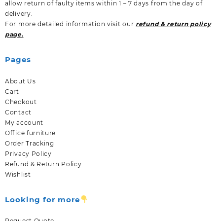
allow return of faulty items within 1 – 7 days from the day of
delivery.
For more detailed information visit our
refund & return policy
page.
Pages
About Us
Cart
Checkout
Contact
My account
Office furniture
Order Tracking
Privacy Policy
Refund & Return Policy
Wishlist
Looking for more
Request Quote.