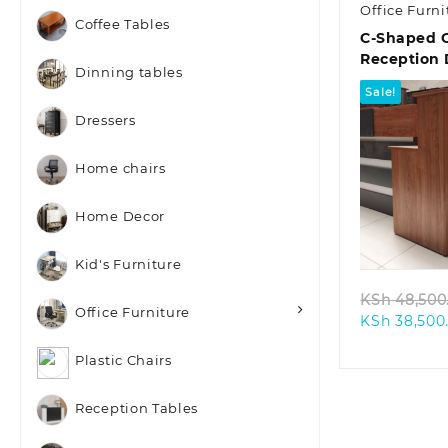
Office Furni
Coffee Tables
C-Shaped O
Reception
Dinning tables
Sale!
Dressers
Home chairs
Home Decor
Quic
Kid's Furniture
KSh
48,500
Office Furniture
KSh
38,500
Plastic Chairs
Reception Tables