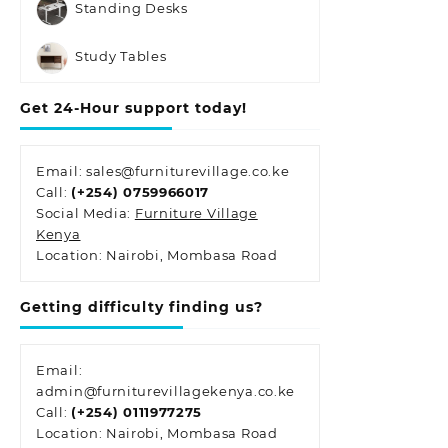
Standing Desks
Study Tables
Get 24-Hour support today!
Email: sales@furniturevillage.co.ke
Call:
(+254) 0759966017
Social Media:
Furniture Village
Kenya
Location: Nairobi, Mombasa Road
Getting difficulty finding us?
Email:
admin@furniturevillagekenya.co.ke
Call:
(+254) 0111977275
Location: Nairobi, Mombasa Road