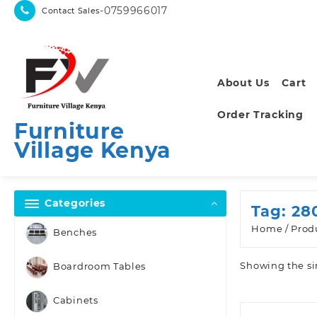
Skip
-0759966017
Contact Sales
to
content
About Us
Cart
Order Tracking
Furniture
Village Kenya
Categories
Tag:
28
Home
/ Prod
Benches
Showing the si
Boardroom Tables
Cabinets