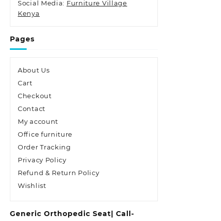
Social Media:
Furniture Village
Kenya
Pages
About Us
Cart
Checkout
Contact
My account
Office furniture
Order Tracking
Privacy Policy
Refund & Return Policy
Wishlist
Generic Orthopedic Seat| Call-