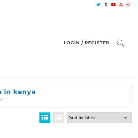
LOGIN / REGISTER
e in kenya
a”