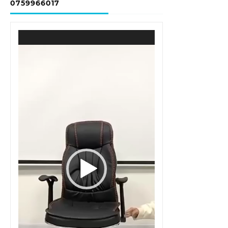
0759966017
Video
Player