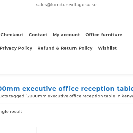
sales@furniturevillage.co.ke
Checkout
Contact
My account
Office furniture
Privacy Policy
Refund & Return Policy
Wishlist
00mm executive office reception tabl
ucts tagged “2800mm executive office reception table in keny
ngle result