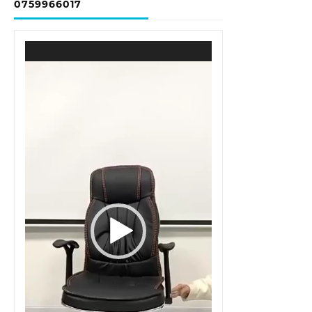
0759966017
Video
Player