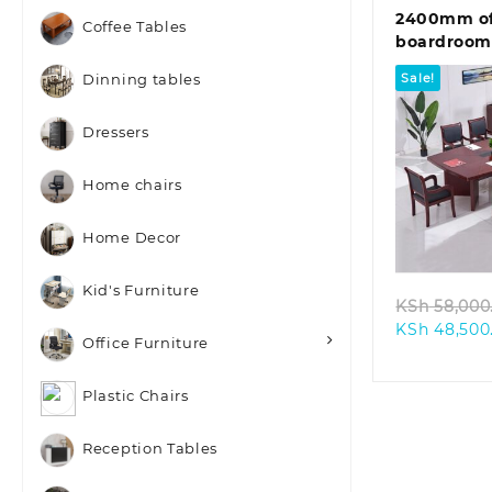
2400mm of
Coffee Tables
boardroom
Sale!
Dinning tables
Dressers
Home chairs
Quic
Home Decor
Kid's Furniture
KSh
58,000
KSh
48,500
Office Furniture
Plastic Chairs
Reception Tables