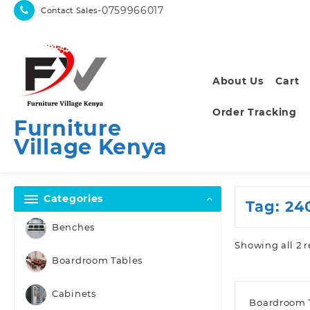
Skip
-0759966017
Contact Sales
to
content
About Us
Cart
Order Tracking
Furniture
Village Kenya
Categories
Tag:
24
Benches
Showing all 2 r
Boardroom Tables
Cabinets
Boardroom 