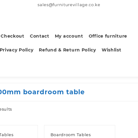
sales@furniturevillage.co.ke
Checkout
Contact
My account
Office furniture
Privacy Policy
Refund & Return Policy
Wishlist
00mm boardroom table
Sorted
esults
by
latest
Tables
Boardroom Tables