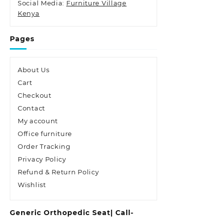
Social Media:
Furniture Village
Kenya
Pages
About Us
Cart
Checkout
Contact
My account
Office furniture
Order Tracking
Privacy Policy
Refund & Return Policy
Wishlist
Generic Orthopedic Seat| Call-