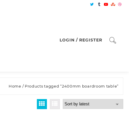
LOGIN / REGISTER
Home
/ Products tagged “2400mm boardroom table”