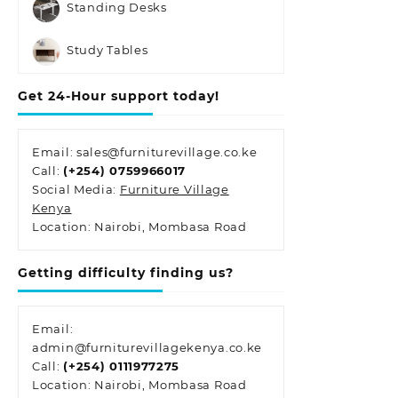
Standing Desks
Study Tables
Get 24-Hour support today!
Email: sales@furniturevillage.co.ke
Call:
(+254) 0759966017
Social Media:
Furniture Village
Kenya
Location: Nairobi, Mombasa Road
Getting difficulty finding us?
Email:
admin@furniturevillagekenya.co.ke
Call:
(+254) 0111977275
Location: Nairobi, Mombasa Road