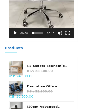
00:00
00:15
Products
1.4 Meters Economic
Office Desk
KSh
28,500.00
Original
Current
KSh
24,500.00
price
price
was:
is:
Executive Office
KSh 28,500.00.
KSh 24,500.00.
Leather Seat With
KSh
32,500.00
Original
Current
KSh
26,500.00
Footrest
price
price
was:
is:
120cm Advanced